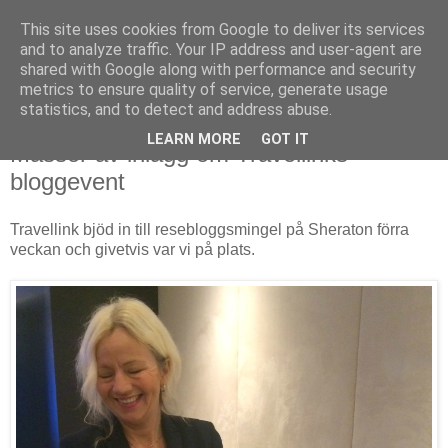
This site uses cookies from Google to deliver its services
and to analyze traffic. Your IP address and user-agent are
shared with Google along with performance and security
metrics to ensure quality of service, generate usage
▼
statistics, and to detect and address abuse.
LEARN MORE
GOT IT
Massor av inlägg om Travellinks
bloggevent
Travellink bjöd in till resebloggsmingel på Sheraton förra
veckan och givetvis var vi på plats.